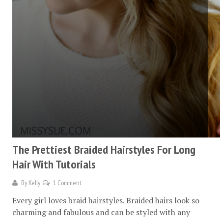
The Prettiest Braided Hairstyles For Long
Hair With Tutorials
By
Kelly
1 Comment
Every girl loves braid hairstyles. Braided hairs look so
charming and fabulous and can be styled with any