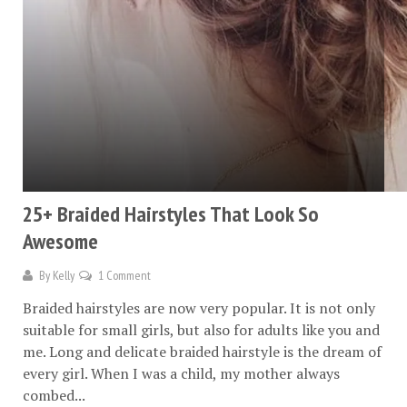
25+ Braided Hairstyles That Look So
Awesome
By
Kelly
1 Comment
Braided hairstyles are now very popular. It is not only
suitable for small girls, but also for adults like you and
me. Long and delicate braided hairstyle is the dream of
every girl. When I was a child, my mother always
combed...