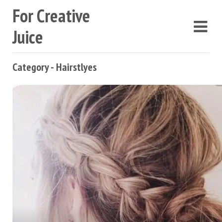
For Creative
Juice
Category - Hairstlyes