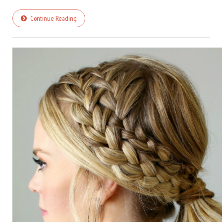
Continue Reading