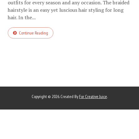
outfits for every season and any occasion. The braided
hairstyle is an easy yet luscious hair styling for long
hair. In the...
Continue Reading
Copyright © 2026. Created By
For Creative Juice
.