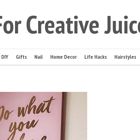
For Creative Juic
DIY
Gifts
Nail
Home Decor
Life Hacks
Hairstyles