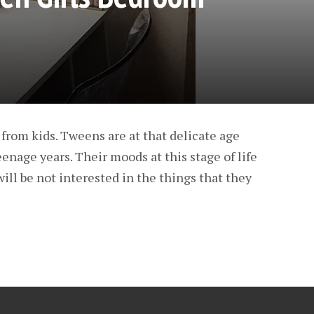
from kids. Tweens are at that delicate age
nage years. Their moods at this stage of life
ill be not interested in the things that they