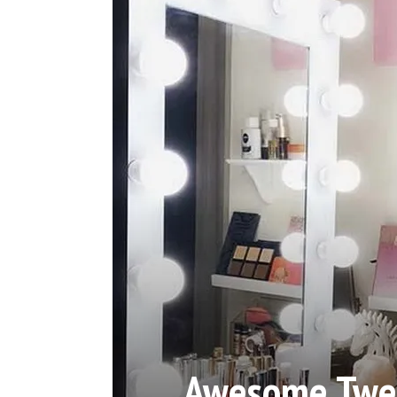
Awesome Twee