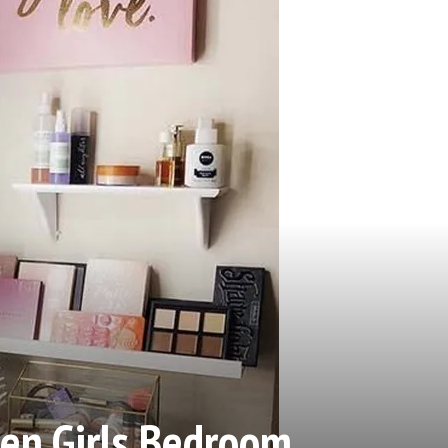
n Girls Bedroom