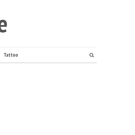
e
Tattoo