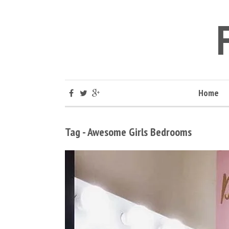
Home
Tag - Awesome Girls Bedrooms