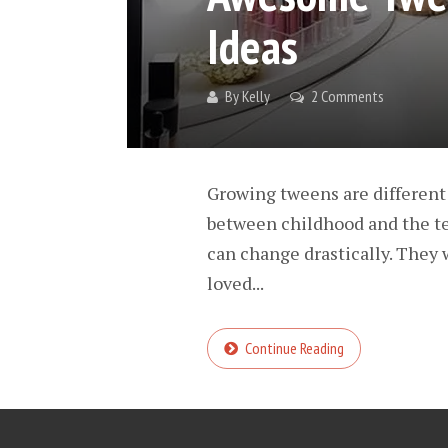
Ideas
By
Kelly
2 Comments
Growing tweens are different 
between childhood and the tee
can change drastically. They w
loved...
Continue Reading