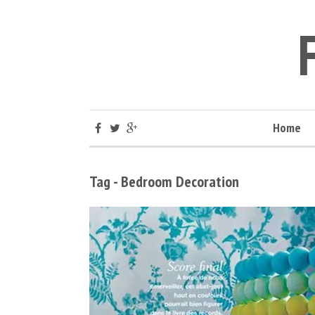
Home
Tag - Bedroom Decoration