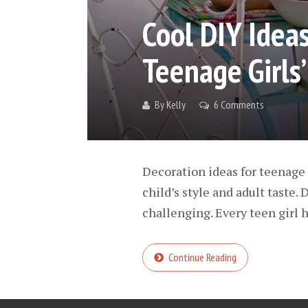
Cool DIY Ideas
Teenage Girls
By
Kelly
6 Comments
Decoration ideas for teenage 
child’s style and adult taste.
challenging. Every teen girl h
Continue Reading