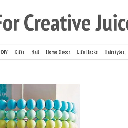
For Creative Juic
DIY
Gifts
Nail
Home Decor
Life Hacks
Hairstyles