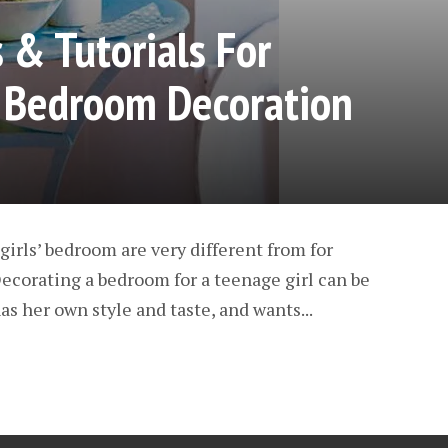
 & Tutorials For
’ Bedroom Decoration
girls’ bedroom are very different from for
 Decorating a bedroom for a teenage girl can be
as her own style and taste, and wants...