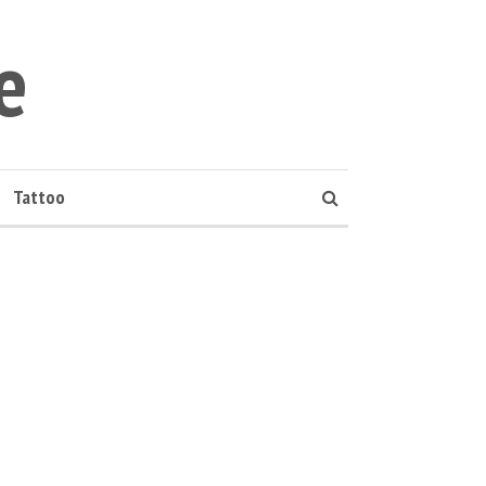
e
Tattoo