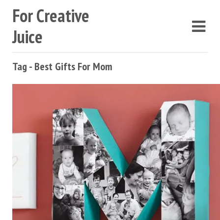
For Creative
Juice
Tag - Best Gifts For Mom