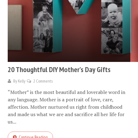
20 Thoughtful DIY Mother’s Day Gifts
By
Kelly
2 Comments
“Mother” is the most beautiful and loverable word in
any language. Mother is a portrait of love, care,
affection. Mother nurtured us right from childhood
and made us what we are and sacrifice all her life for
us...
Continue Reading