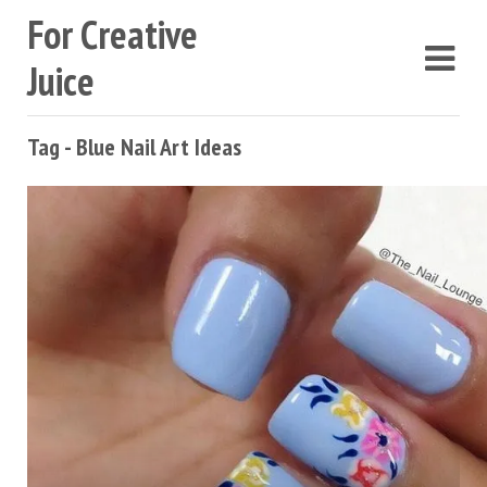
For Creative
Juice
Tag - Blue Nail Art Ideas