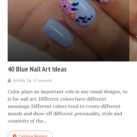
40 Blue Nail Art Ideas
By
Kelly
4 Comments
Color plays an important role in any visual designs, so
is for nail art. Different colors have different
meanings. Different colors tend to create different
moods and show off different personality, style and
creativity of the...
Continue Reading