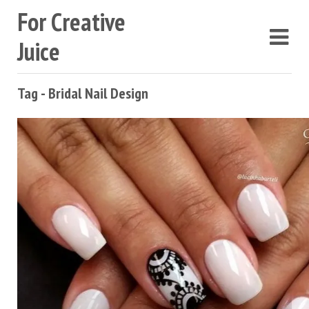
For Creative
Juice
Tag - Bridal Nail Design