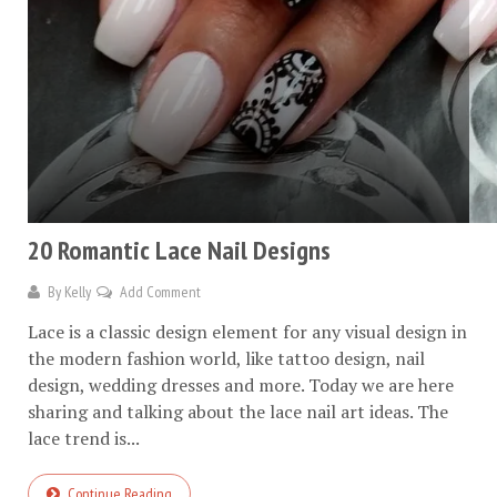
20 Romantic Lace Nail Designs
By
Kelly
Add Comment
Lace is a classic design element for any visual design in
the modern fashion world, like tattoo design, nail
design, wedding dresses and more. Today we are here
sharing and talking about the lace nail art ideas. The
lace trend is...
Continue Reading