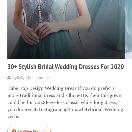
30+ Stylish Bridal Wedding Dresses For 2020
By
Kelly
4 Comments
Tube Top Design Wedding Dress If you do prefer a
more traditional dress and silhouette, then this gown
could be for you.Sleeveless classic white long dress,
you deserve it. Instagram: @lunawhitebridal. Wedding
veil is...
Continue Reading