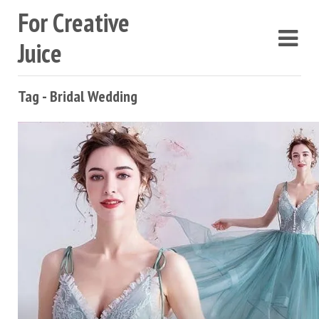
For Creative
Juice
Tag - Bridal Wedding