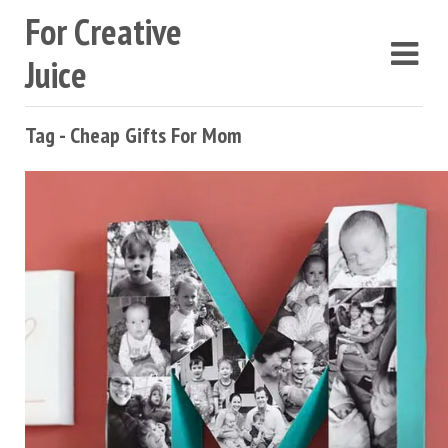
For Creative
Juice
Tag - Cheap Gifts For Mom