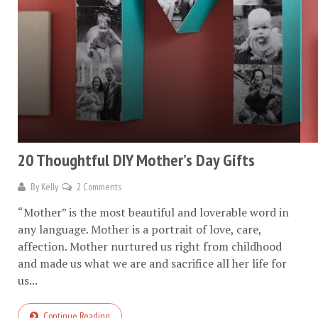
20 Thoughtful DIY Mother’s Day Gifts
By
Kelly
2 Comments
“Mother” is the most beautiful and loverable word in
any language. Mother is a portrait of love, care,
affection. Mother nurtured us right from childhood
and made us what we are and sacrifice all her life for
us...
Continue Reading