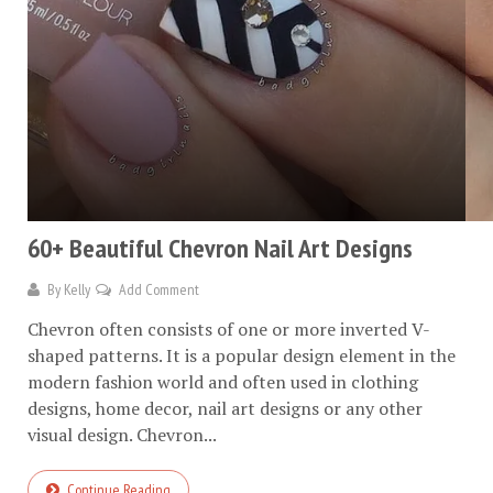
60+ Beautiful Chevron Nail Art Designs
By
Kelly
Add Comment
Chevron often consists of one or more inverted V-
shaped patterns. It is a popular design element in the
modern fashion world and often used in clothing
designs, home decor, nail art designs or any other
visual design. Chevron...
Continue Reading