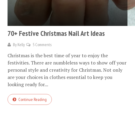
70+ Festive Christmas Nail Art Ideas
By
Kelly
5 Comments
Christmas is the best time of year to enjoy the
festivities. There are numbleless ways to show off your
personal style and creativity for Christmas. Not only
are your choices in clothes essential to keep you
looking ready for...
Continue Reading