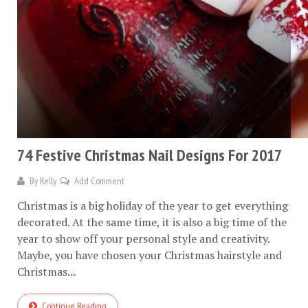
74 Festive Christmas Nail Designs For 2017
By
Kelly
Add Comment
Christmas is a big holiday of the year to get everything
decorated. At the same time, it is also a big time of the
year to show off your personal style and creativity.
Maybe, you have chosen your Christmas hairstyle and
Christmas...
Continue Reading