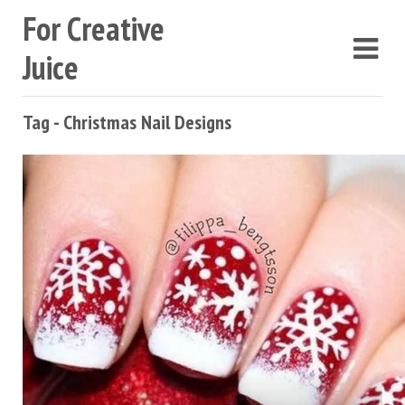
For Creative
Juice
Tag - Christmas Nail Designs