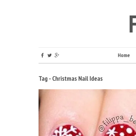
Home
Tag - Christmas Nail Ideas