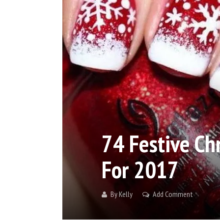
74 Festive Ch
For 2017
By
Kelly
Add Comment