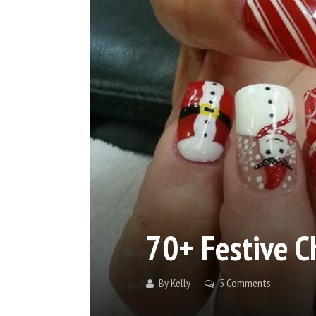
70+ Festive C
By
Kelly
5 Comments