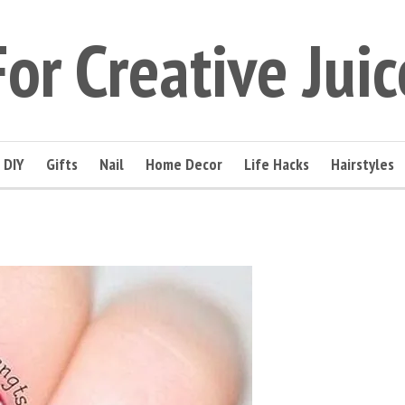
For Creative Juic
DIY
Gifts
Nail
Home Decor
Life Hacks
Hairstyles