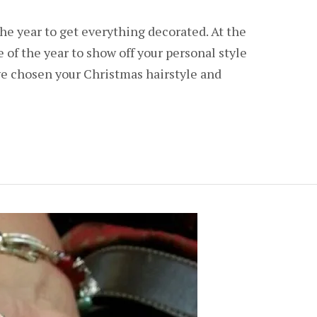
the year to get everything decorated. At the
e of the year to show off your personal style
ve chosen your Christmas hairstyle and