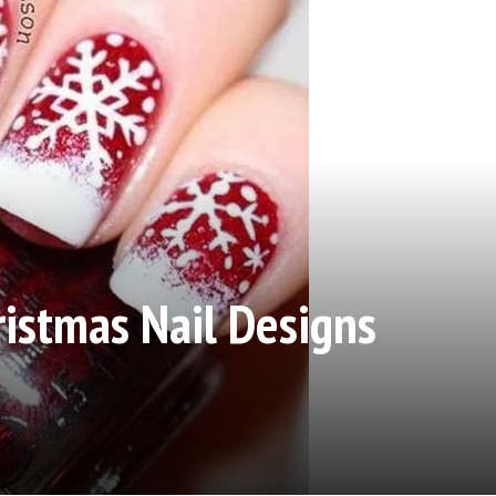
ristmas Nail Designs