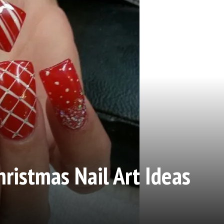
hristmas Nail Art Ideas