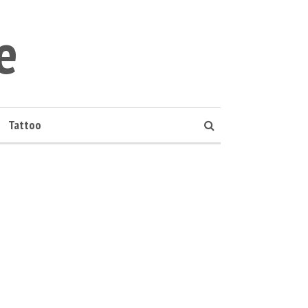
e
Tattoo