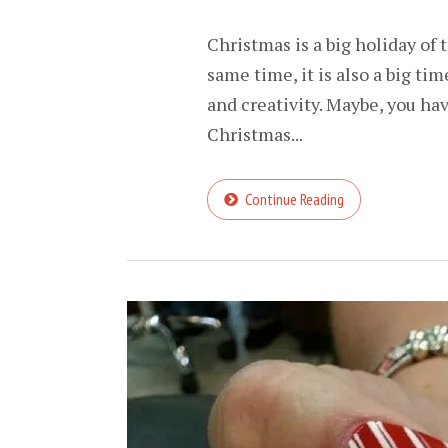
Christmas is a big holiday of 
same time, it is also a big tim
and creativity. Maybe, you ha
Christmas...
Continue Reading