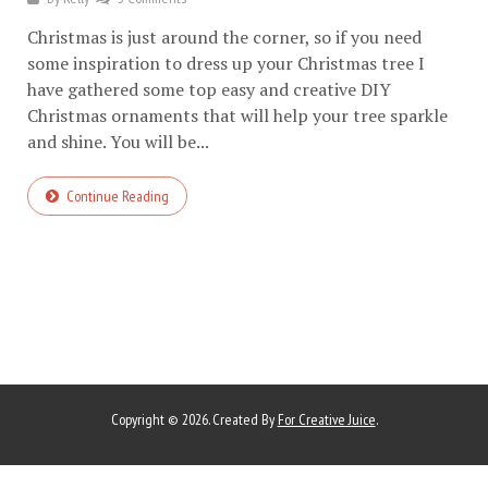
Christmas is just around the corner, so if you need
some inspiration to dress up your Christmas tree I
have gathered some top easy and creative DIY
Christmas ornaments that will help your tree sparkle
and shine. You will be...
Continue Reading
Copyright © 2026. Created By
For Creative Juice
.