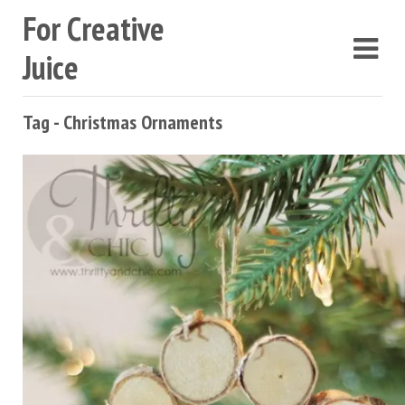
For Creative
Juice
Tag - Christmas Ornaments