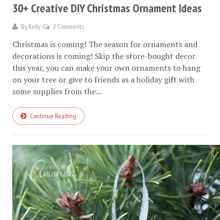
30+ Creative DIY Christmas Ornament Ideas
By
Kelly
2 Comments
Christmas is coming! The season for ornaments and
decorations is coming! Skip the store-bought decor
this year, you can make your own ornaments to hang
on your tree or give to friends as a holiday gift with
some supplies from the...
Continue Reading