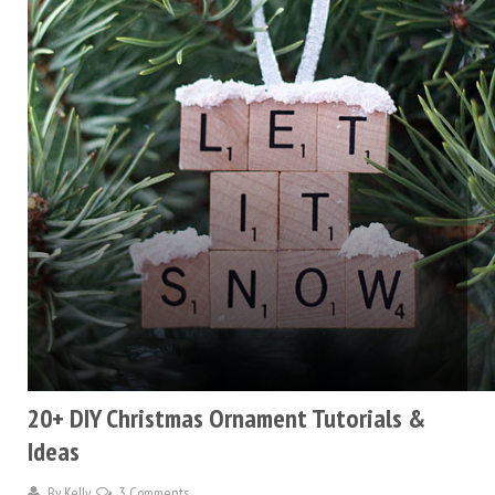
20+ DIY Christmas Ornament Tutorials &
Ideas
By
Kelly
3 Comments