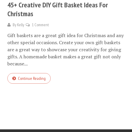
45+ Creative DIY Gift Basket Ideas For
Christmas
By
Kelly
1 Comment
Gift baskets are a great gift idea for Christmas and any
other special occasions. Create your own gift baskets
are a great way to showcase your creativity for giving
gifts. A homemade basket makes a great gift not only
because...
Continue Reading