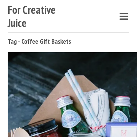
For Creative
Juice
Tag - Coffee Gift Baskets