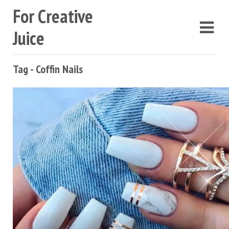
For Creative
Juice
Tag - Coffin Nails