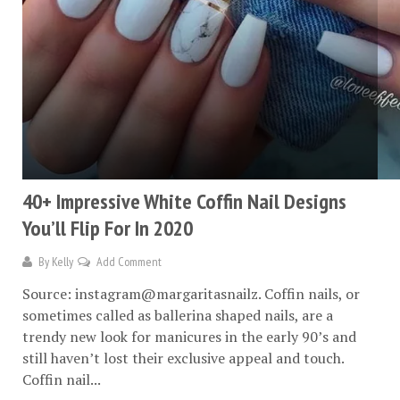
40+ Impressive White Coffin Nail Designs
You’ll Flip For In 2020
By
Kelly
Add Comment
Source: instagram@margaritasnailz. Coffin nails, or
sometimes called as ballerina shaped nails, are a
trendy new look for manicures in the early 90’s and
still haven’t lost their exclusive appeal and touch.
Coffin nail...