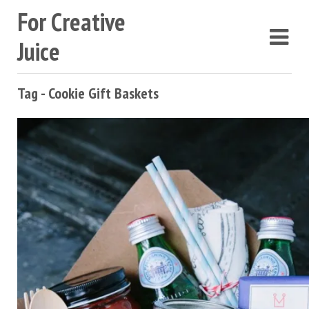
For Creative
Juice
Tag - Cookie Gift Baskets