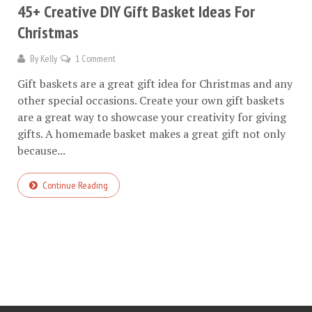
45+ Creative DIY Gift Basket Ideas For
Christmas
By
Kelly
1 Comment
Gift baskets are a great gift idea for Christmas and any
other special occasions. Create your own gift baskets
are a great way to showcase your creativity for giving
gifts. A homemade basket makes a great gift not only
because...
Continue Reading