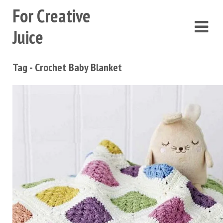
For Creative
Juice
Tag - Crochet Baby Blanket