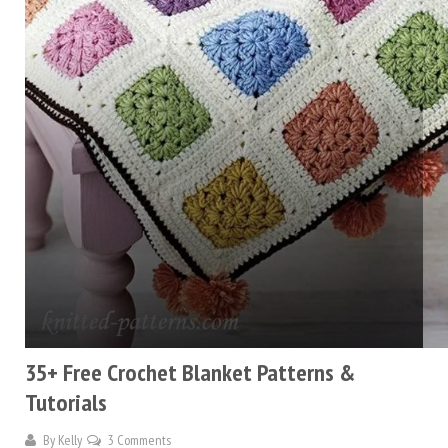
35+ Free Crochet Blanket Patterns &
Tutorials
By
Kelly
3 Comments