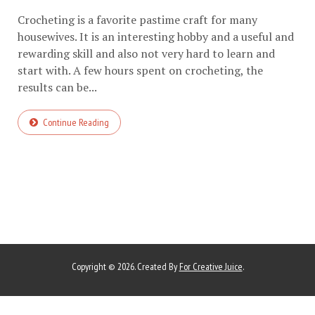
Crocheting is a favorite pastime craft for many
housewives. It is an interesting hobby and a useful and
rewarding skill and also not very hard to learn and
start with. A few hours spent on crocheting, the
results can be...
Continue Reading
Copyright © 2026. Created By
For Creative Juice
.