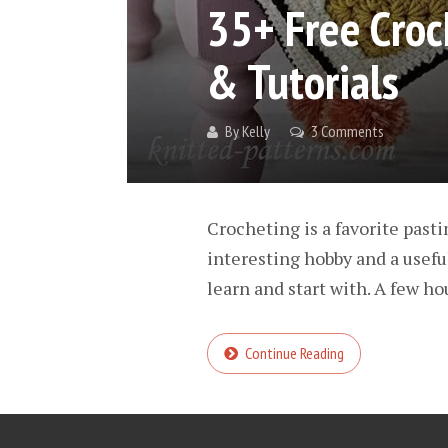
35+ Free Croc
& Tutorials
By
Kelly
3 Comments
Crocheting is a favorite pasti
interesting hobby and a usefu
learn and start with. A few ho
Continue Reading