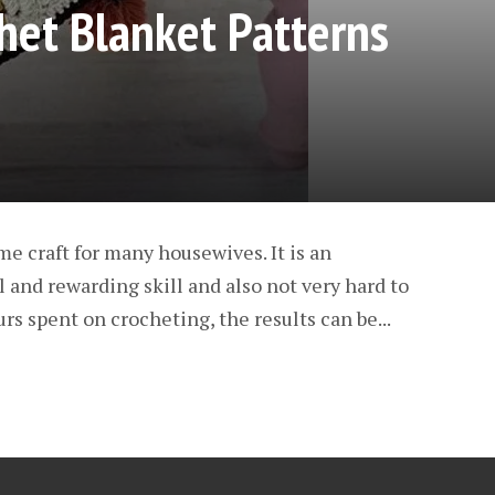
het Blanket Patterns
me craft for many housewives. It is an
l and rewarding skill and also not very hard to
urs spent on crocheting, the results can be...