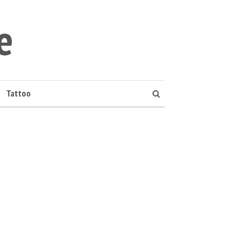
e
Tattoo