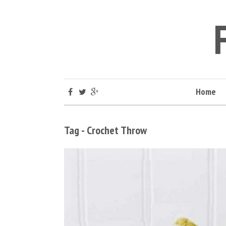
Home
Tag - Crochet Throw