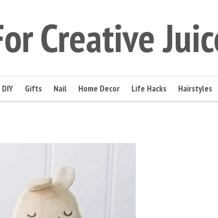
For Creative Juic
DIY
Gifts
Nail
Home Decor
Life Hacks
Hairstyles