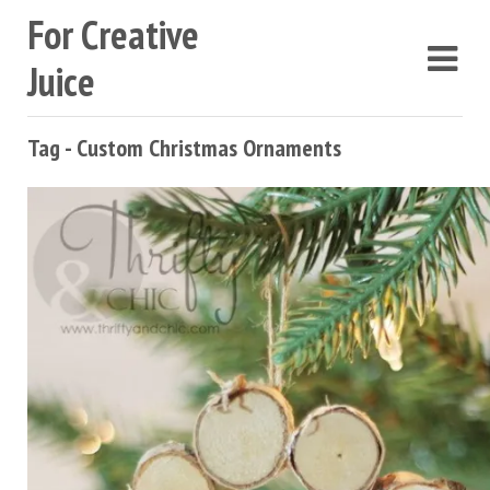
For Creative
Juice
Tag - Custom Christmas Ornaments