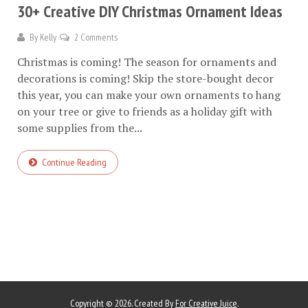
30+ Creative DIY Christmas Ornament Ideas
By
Kelly
2 Comments
Christmas is coming! The season for ornaments and
decorations is coming! Skip the store-bought decor
this year, you can make your own ornaments to hang
on your tree or give to friends as a holiday gift with
some supplies from the...
Continue Reading
Copyright © 2026. Created By
For Creative Juice
.