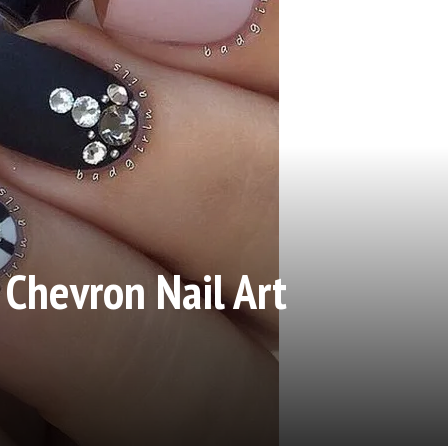
 Chevron Nail Art