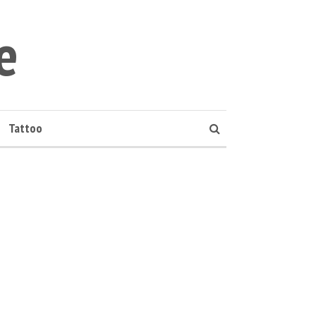
e
Tattoo