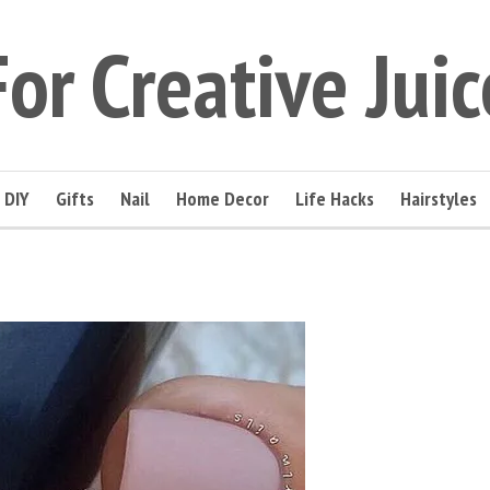
For Creative Juic
DIY
Gifts
Nail
Home Decor
Life Hacks
Hairstyles