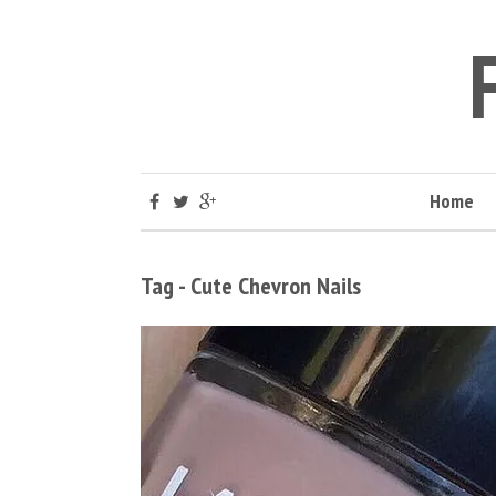
Home
Tag - Cute Chevron Nails