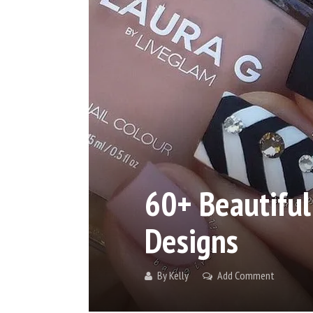
60+ Beautiful
Designs
By
Kelly
Add Comment