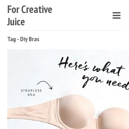
For Creative
Juice
Tag - Diy Bras