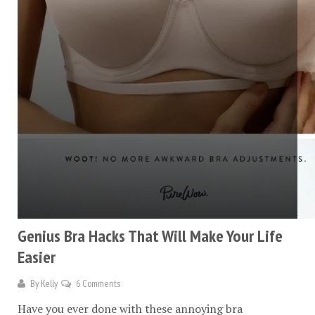
Genius Bra Hacks That Will Make Your Life
Easier
By
Kelly
6 Comments
Have you ever done with these annoying bra