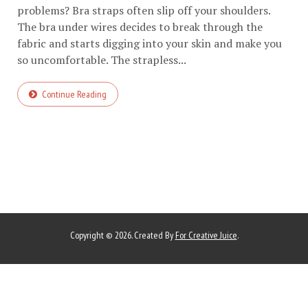
problems? Bra straps often slip off your shoulders.
The bra under wires decides to break through the
fabric and starts digging into your skin and make you
so uncomfortable. The strapless...
Continue Reading
Copyright © 2026. Created By
For Creative Juice
.