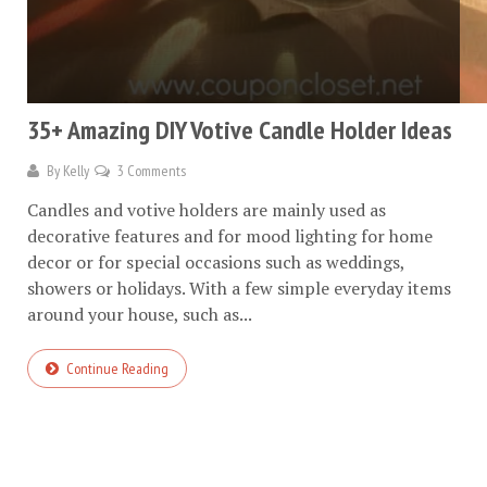
35+ Amazing DIY Votive Candle Holder Ideas
By
Kelly
3 Comments
Candles and votive holders are mainly used as
decorative features and for mood lighting for home
decor or for special occasions such as weddings,
showers or holidays. With a few simple everyday items
around your house, such as...
Continue Reading