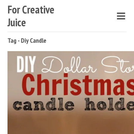
For Creative
Juice
Tag - Diy Candle