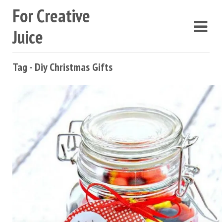
For Creative
Juice
Tag - Diy Christmas Gifts