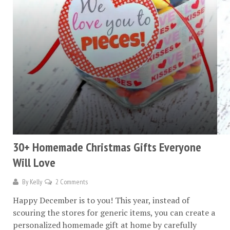
30+ Homemade Christmas Gifts Everyone
Will Love
By
Kelly
2 Comments
Happy December is to you! This year, instead of
scouring the stores for generic items, you can create a
personalized homemade gift at home by carefully