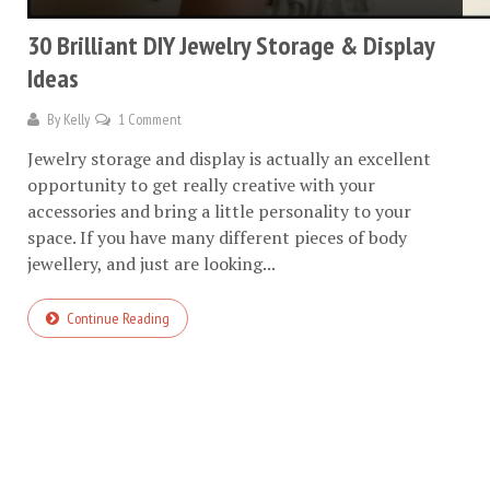
30 Brilliant DIY Jewelry Storage & Display
Ideas
By
Kelly
1 Comment
Jewelry storage and display is actually an excellent
opportunity to get really creative with your
accessories and bring a little personality to your
space. If you have many different pieces of body
jewellery, and just are looking...
Continue Reading