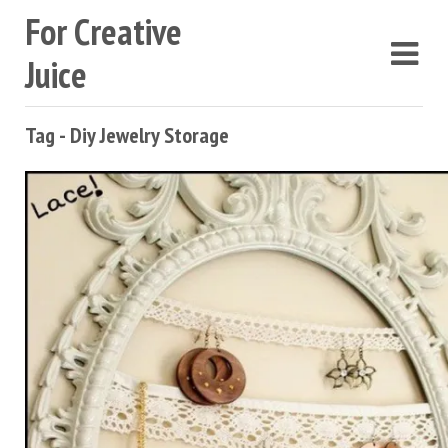
For Creative
Juice
Tag - Diy Jewelry Storage