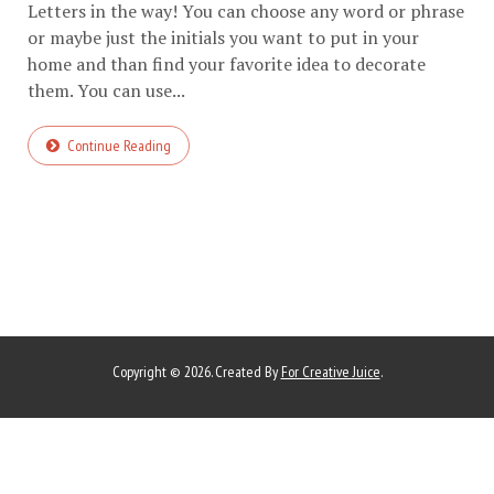
Letters in the way! You can choose any word or phrase
or maybe just the initials you want to put in your
home and than find your favorite idea to decorate
them. You can use...
Continue Reading
Copyright © 2026. Created By
For Creative Juice
.