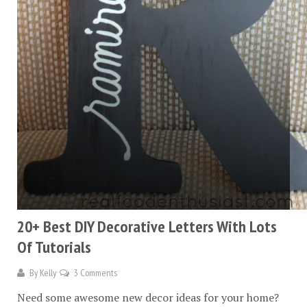
20+ Best DIY Decorative Letters With Lots
Of Tutorials
By
Kelly
3 Comments
Need some awesome new decor ideas for your home?