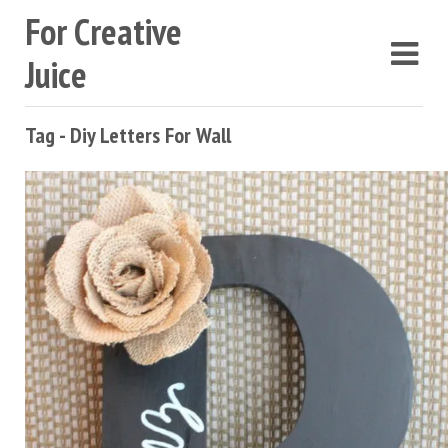
For Creative
Juice
Tag - Diy Letters For Wall