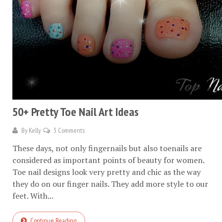
50+ Pretty Toe Nail Art Ideas
By
Kelly
3 Comments
These days, not only fingernails but also toenails are
considered as important points of beauty for women.
Toe nail designs look very pretty and chic as the way
they do on our finger nails. They add more style to our
feet. With...
Continue Reading