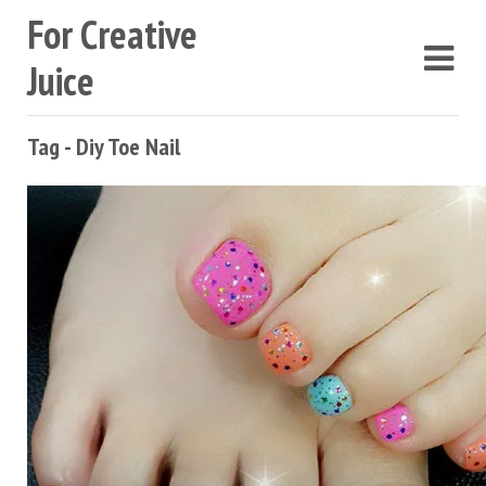
For Creative
Juice
Tag - Diy Toe Nail