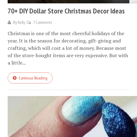
70+ DIY Dollar Store Christmas Decor Ideas
By
Kelly
7 Comments
Christmas is one of the most cheerful holidays of the
year. It is the season for decorating, gift-giving and
crafting, which will cost a lot of money. Because most
of the store-bought items are very expensive. But with
a little...
Continue Reading