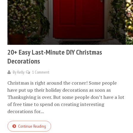
20+ Easy Last-Minute DIY Christmas
Decorations
By
Kelly
1 Comment
Christmas is right around the corner! Some people
have put up their holiday decorations as soon as
Thanksgiving is over. But some people don’t have a lot
of free time to spend on creating interesting
decorations for...
Continue Reading