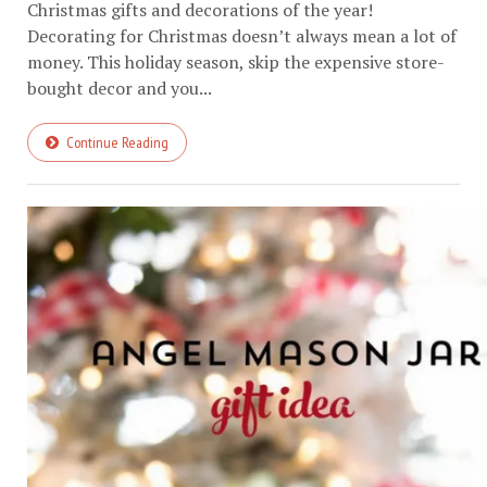
Christmas gifts and decorations of the year!
Decorating for Christmas doesn’t always mean a lot of
money. This holiday season, skip the expensive store-
bought decor and you...
Continue Reading