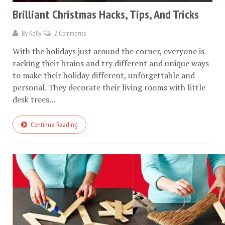
Brilliant Christmas Hacks, Tips, And Tricks
By
Kelly
2 Comments
With the holidays just around the corner, everyone is
racking their brains and try different and unique ways
to make their holiday different, unforgettable and
personal. They decorate their living rooms with little
desk trees...
Continue Reading