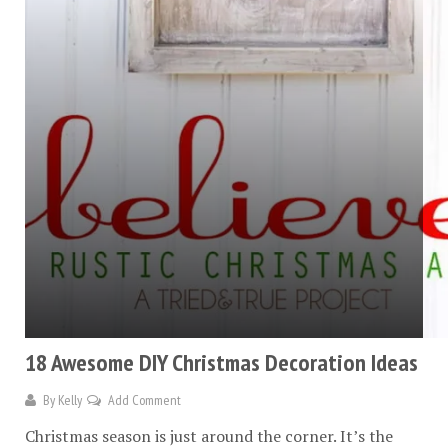
18 Awesome DIY Christmas Decoration Ideas
By
Kelly
Add Comment
Christmas season is just around the corner. It’s the