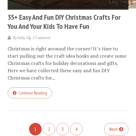
35+ Easy And Fun DIY Christmas Crafts For
You And Your Kids To Have Fun
By
Kelly
1 Comment
Christmas is right arround the corner! It’s time to
start pulling out the craft idea books and create some
Christmas crafts for holiday decorations and gifts.
Here we have collected these easy and fun DIY
Christmas crafts for...
Continue Reading
1
2
3
4
Next