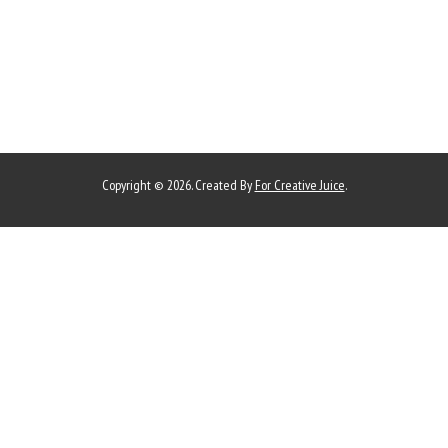
Copyright © 2026. Created By
For Creative Juice
.