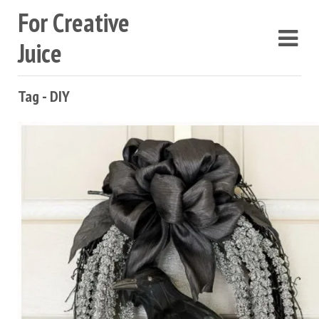
For Creative
Juice
Tag - DIY