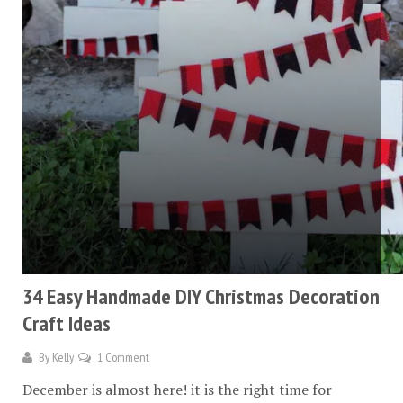
34 Easy Handmade DIY Christmas Decoration
Craft Ideas
By
Kelly
1 Comment
December is almost here! it is the right time for