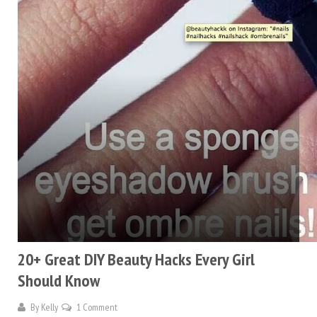
20+ Great DIY Beauty Hacks Every Girl
Should Know
By
Kelly
1 Comment