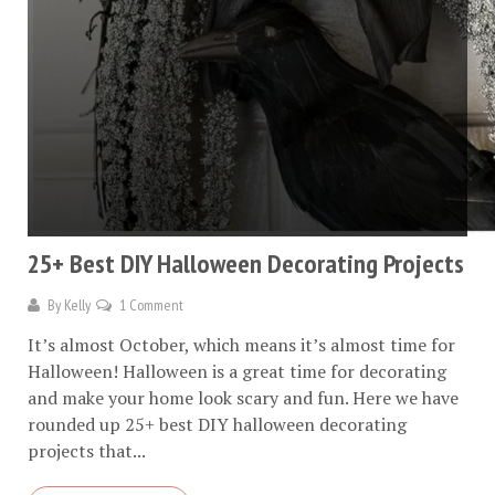
25+ Best DIY Halloween Decorating Projects
By
Kelly
1 Comment
It’s almost October, which means it’s almost time for
Halloween! Halloween is a great time for decorating
and make your home look scary and fun. Here we have
rounded up 25+ best DIY halloween decorating
projects that...