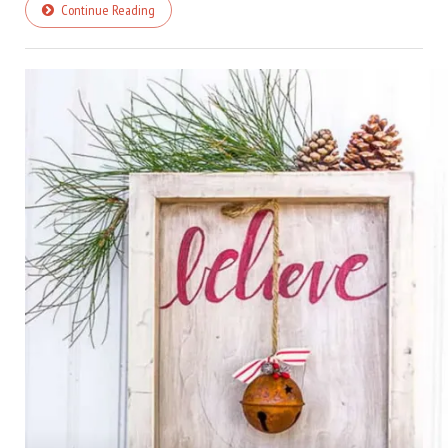
Continue Reading