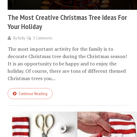
The Most Creative Christmas Tree Ideas For
Your Holiday
By
Kelly
3 Comments
The most important activity for the family is to
decorate Christmas tree during the Christmas season!
It is an opportunity to be happy and to enjoy the
holiday. Of course, there are tons of different themed
Christmas trees you...
Continue Reading