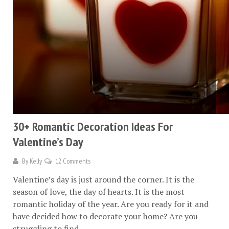
30+ Romantic Decoration Ideas For
Valentine’s Day
By
Kelly
12 Comments
Valentine’s day is just around the corner. It is the
season of love, the day of hearts. It is the most
romantic holiday of the year. Are you ready for it and
have decided how to decorate your home? Are you
struggling to find...