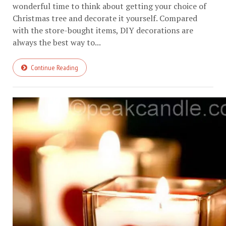
wonderful time to think about getting your choice of
Christmas tree and decorate it yourself. Compared
with the store-bought items, DIY decorations are
always the best way to...
Continue Reading