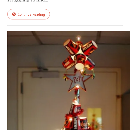
Continue Reading