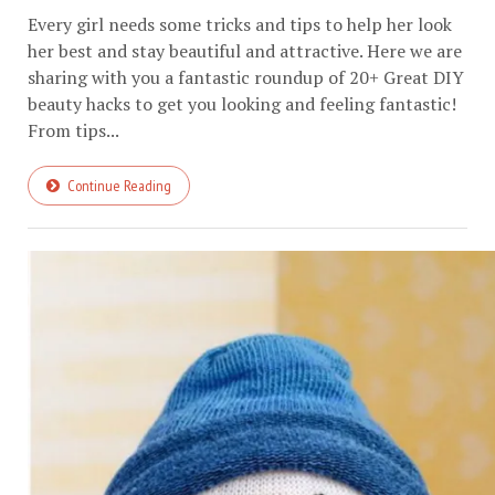
Every girl needs some tricks and tips to help her look
her best and stay beautiful and attractive. Here we are
sharing with you a fantastic roundup of 20+ Great DIY
beauty hacks to get you looking and feeling fantastic!
From tips...
Continue Reading