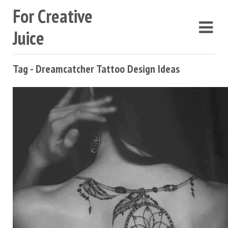
For Creative
Juice
Tag - Dreamcatcher Tattoo Design Ideas