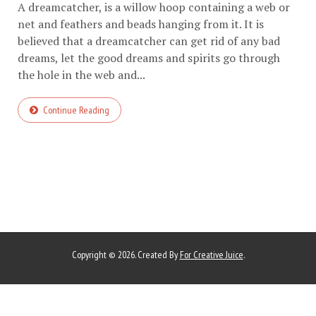
A dreamcatcher, is a willow hoop containing a web or
net and feathers and beads hanging from it. It is
believed that a dreamcatcher can get rid of any bad
dreams, let the good dreams and spirits go through
the hole in the web and...
Continue Reading
Copyright © 2026. Created By
For Creative Juice
.