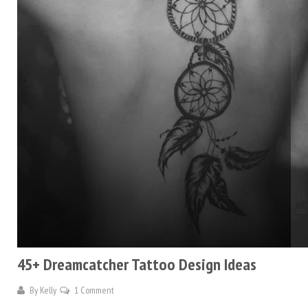
45+ Dreamcatcher Tattoo Design Ideas
By
Kelly
1 Comment