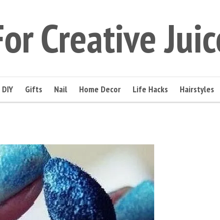
For Creative Juic
DIY
Gifts
Nail
Home Decor
Life Hacks
Hairstyles