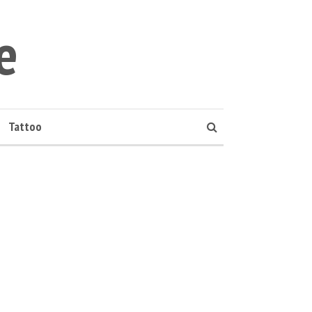
e
Tattoo