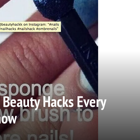
 Beauty Hacks Every
now