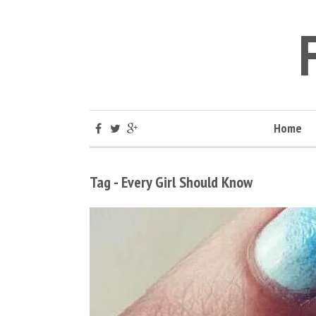
Home
Tag - Every Girl Should Know