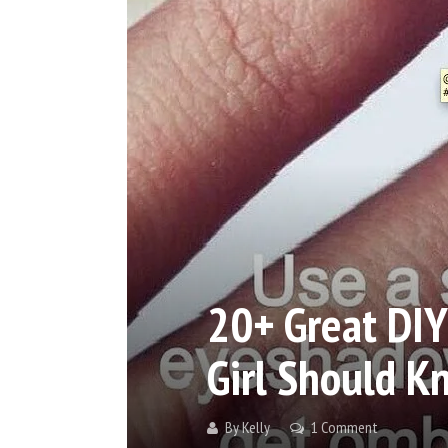
20+ Great DIY
Girl Should K
By
Kelly
1 Comment