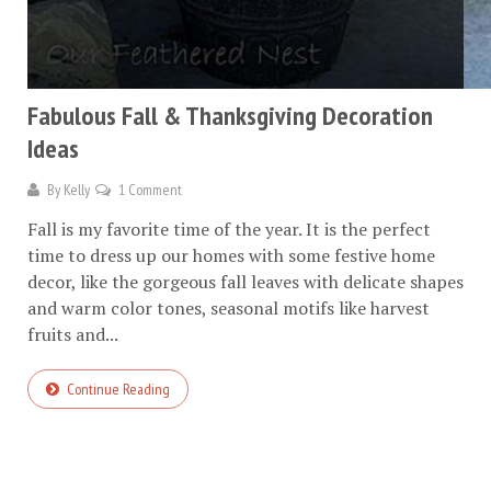
Fabulous Fall & Thanksgiving Decoration
Ideas
By
Kelly
1 Comment
Fall is my favorite time of the year. It is the perfect
time to dress up our homes with some festive home
decor, like the gorgeous fall leaves with delicate shapes
and warm color tones, seasonal motifs like harvest
fruits and...
Continue Reading