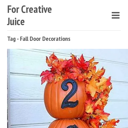
For Creative
Juice
Tag - Fall Door Decorations