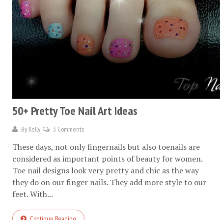
50+ Pretty Toe Nail Art Ideas
By
Kelly
3 Comments
These days, not only fingernails but also toenails are
considered as important points of beauty for women.
Toe nail designs look very pretty and chic as the way
they do on our finger nails. They add more style to our
feet. With...
Continue Reading