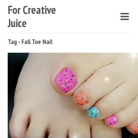
For Creative
Juice
Tag - Fall Toe Nail