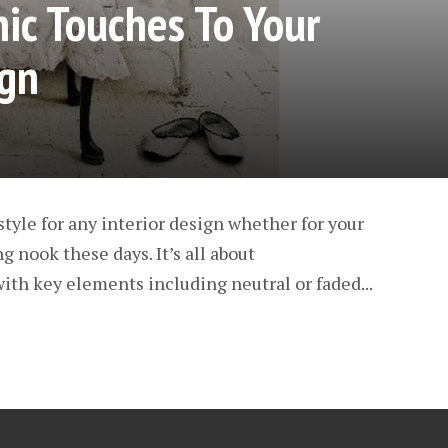
ic Touches To Your
gn
style for any interior design whether for your
 nook these days. It’s all about
ith key elements including neutral or faded...