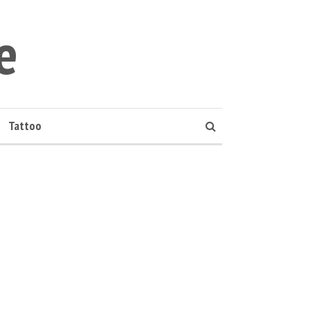
e
Tattoo