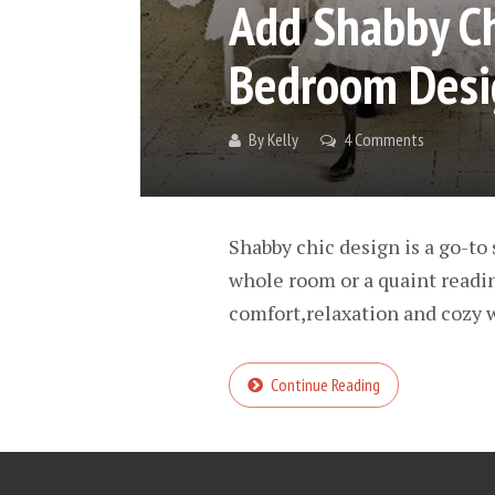
Add Shabby Ch
Bedroom Desi
By
Kelly
4 Comments
Shabby chic design is a go-to 
whole room or a quaint reading
comfort,relaxation and cozy w
Continue Reading