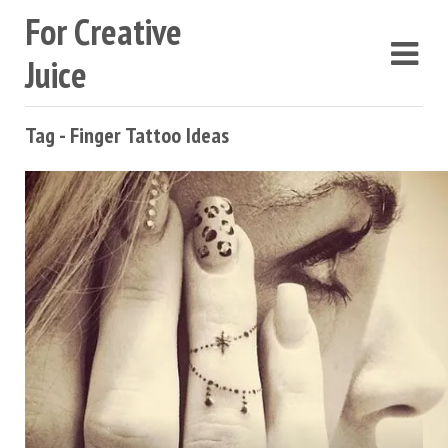
For Creative
Juice
Tag - Finger Tattoo Ideas