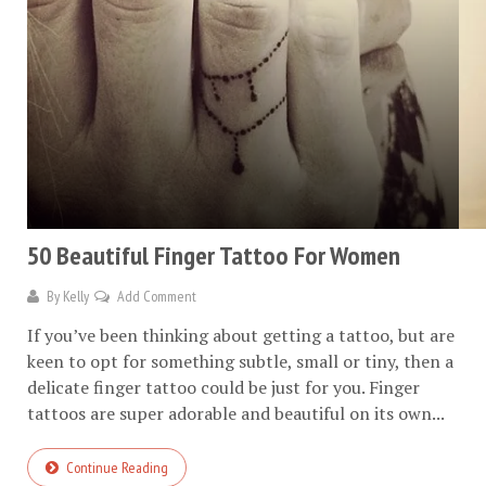
50 Beautiful Finger Tattoo For Women
By
Kelly
Add Comment
If you’ve been thinking about getting a tattoo, but are
keen to opt for something subtle, small or tiny, then a
delicate finger tattoo could be just for you. Finger
tattoos are super adorable and beautiful on its own...
Continue Reading