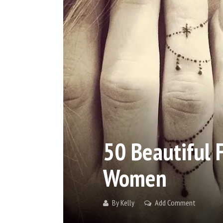
50 Beautiful 
Women
By
Kelly
Add Comment