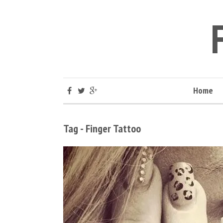
Home
Tag - Finger Tattoo