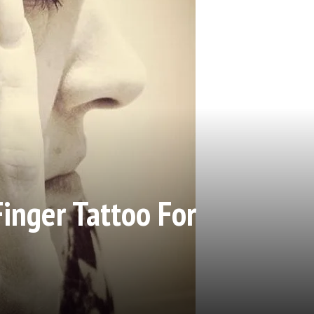
Finger Tattoo For