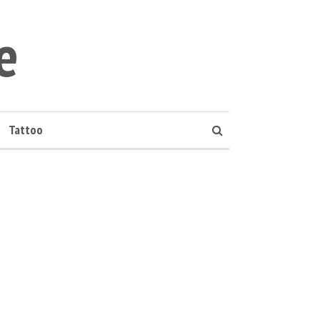
e
Tattoo