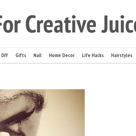
For Creative Juic
DIY
Gifts
Nail
Home Decor
Life Hacks
Hairstyles