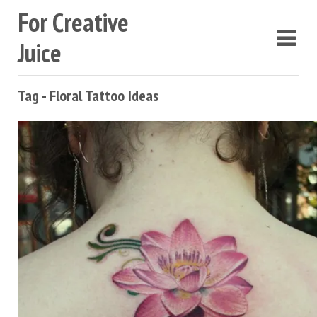
For Creative
Juice
Tag - Floral Tattoo Ideas