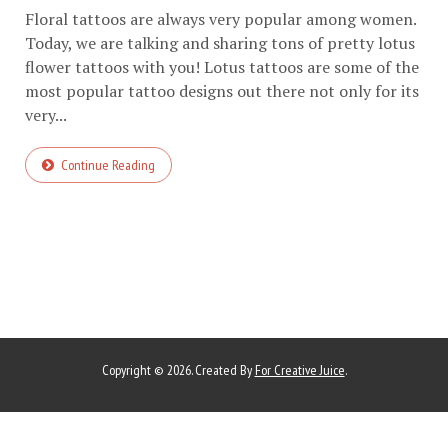
Floral tattoos are always very popular among women.
Today, we are talking and sharing tons of pretty lotus
flower tattoos with you! Lotus tattoos are some of the
most popular tattoo designs out there not only for its
very...
Continue Reading
Copyright © 2026. Created By
For Creative Juice
.