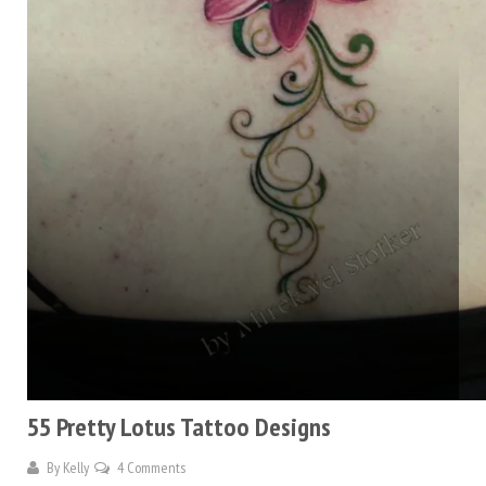
55 Pretty Lotus Tattoo Designs
By
Kelly
4 Comments