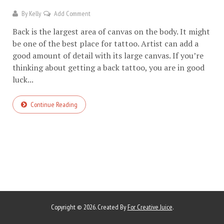
By
Kelly
Add Comment
Back is the largest area of canvas on the body. It might
be one of the best place for tattoo. Artist can add a
good amount of detail with its large canvas. If you’re
thinking about getting a back tattoo, you are in good
luck...
Continue Reading
Copyright © 2026. Created By
For Creative Juice
.