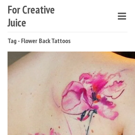
For Creative
Juice
Tag - Flower Back Tattoos