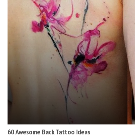
60 Awesome Back Tattoo Ideas