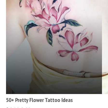
50+ Pretty Flower Tattoo Ideas