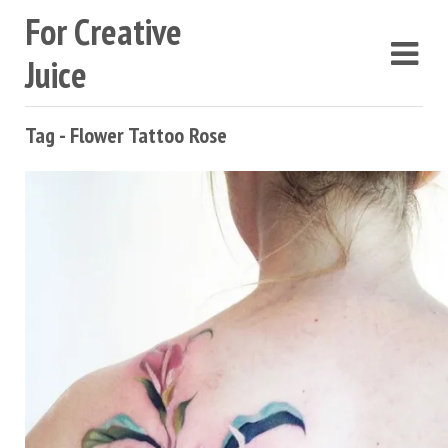
For Creative
Juice
Tag - Flower Tattoo Rose