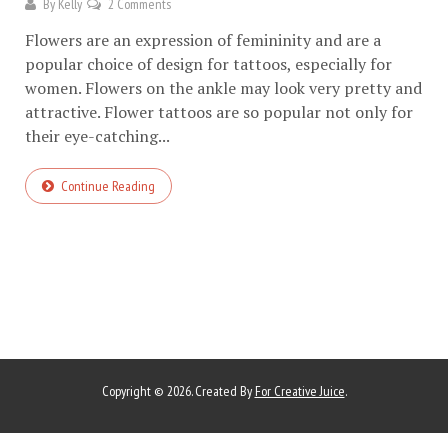
By
Kelly
2 Comments
Flowers are an expression of femininity and are a
popular choice of design for tattoos, especially for
women. Flowers on the ankle may look very pretty and
attractive. Flower tattoos are so popular not only for
their eye-catching...
Continue Reading
Copyright © 2026. Created By
For Creative Juice
.