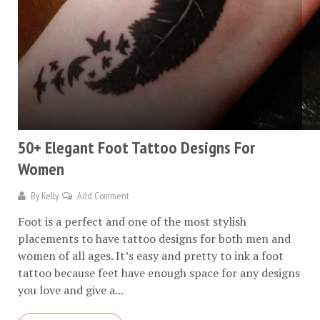
50+ Elegant Foot Tattoo Designs For
Women
By
Kelly
Add Comment
Foot is a perfect and one of the most stylish
placements to have tattoo designs for both men and
women of all ages. It’s easy and pretty to ink a foot
tattoo because feet have enough space for any designs
you love and give a...