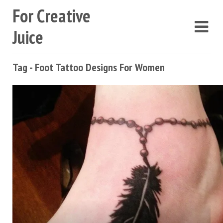
For Creative
Juice
Tag - Foot Tattoo Designs For Women