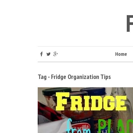
Home
Tag - Fridge Organization Tips