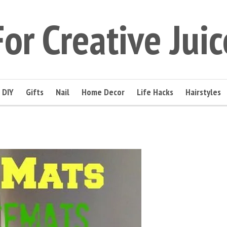
For Creative Juic
DIY
Gifts
Nail
Home Decor
Life Hacks
Hairstyles