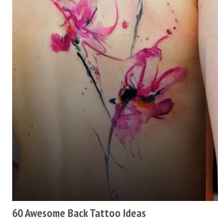
60 Awesome Back Tattoo Ideas