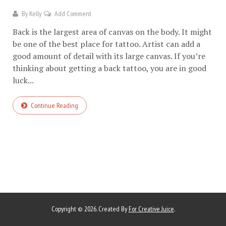
By
Kelly
Add Comment
Back is the largest area of canvas on the body. It might
be one of the best place for tattoo. Artist can add a
good amount of detail with its large canvas. If you’re
thinking about getting a back tattoo, you are in good
luck...
Continue Reading
Copyright © 2026. Created By
For Creative Juice
.