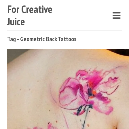
For Creative
Juice
Tag - Geometric Back Tattoos