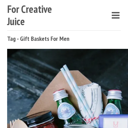
For Creative
Juice
Tag - Gift Baskets For Men