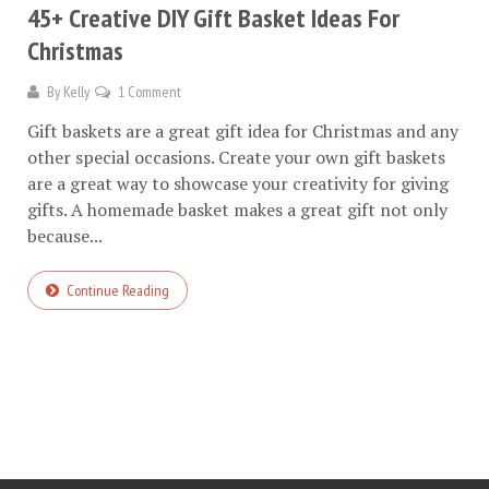
45+ Creative DIY Gift Basket Ideas For
Christmas
By
Kelly
1 Comment
Gift baskets are a great gift idea for Christmas and any
other special occasions. Create your own gift baskets
are a great way to showcase your creativity for giving
gifts. A homemade basket makes a great gift not only
because...
Continue Reading