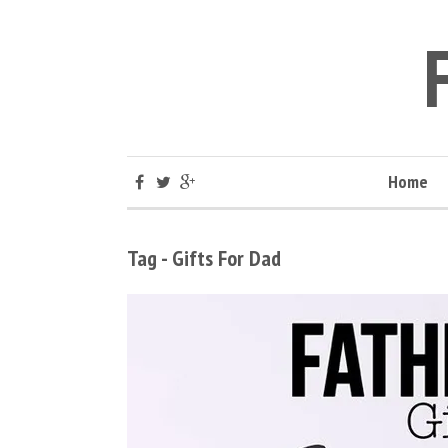
Home
Tag - Gifts For Dad