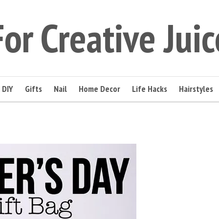
For Creative Juic
DIY
Gifts
Nail
Home Decor
Life Hacks
Hairstyles