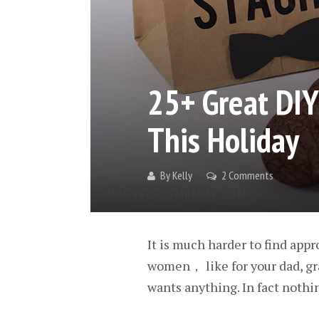
25+ Great DIY
This Holiday
By
Kelly
2 Comments
It is much harder to find app
women， like for your dad, gr
wants anything. In fact nothi