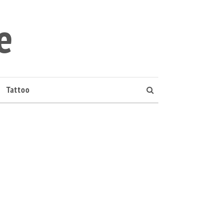
e
Tattoo