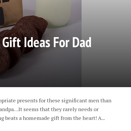
 Gift Ideas For Dad
ropriate presents for these significant men than
andpa…It seems that they rarely needs or
ng beats a homemade gift from the heart! A...