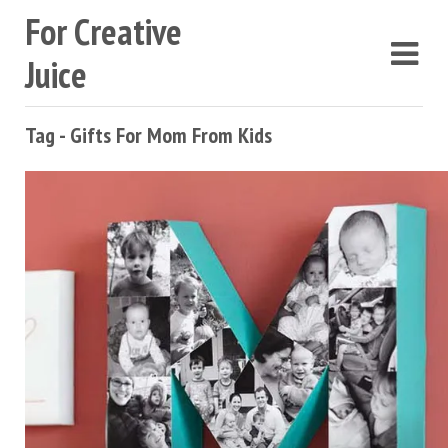
For Creative
Juice
Tag - Gifts For Mom From Kids