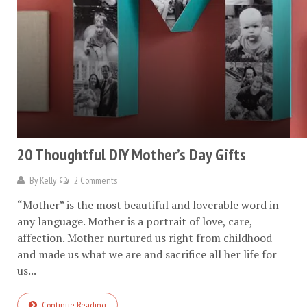
20 Thoughtful DIY Mother’s Day Gifts
By
Kelly
2 Comments
“Mother” is the most beautiful and loverable word in
any language. Mother is a portrait of love, care,
affection. Mother nurtured us right from childhood
and made us what we are and sacrifice all her life for
us...
Continue Reading