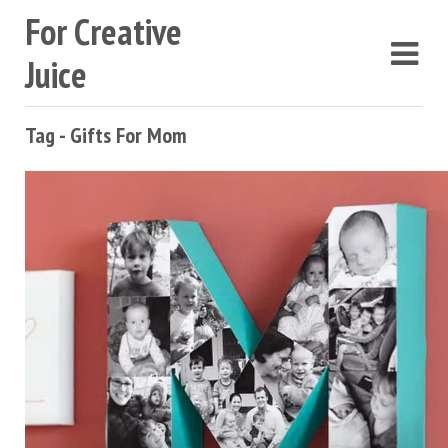
For Creative
Juice
Tag - Gifts For Mom