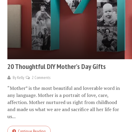
20 Thoughtful DIY Mother’s Day Gifts
By
Kelly
2 Comments
“Mother” is the most beautiful and loverable word in
any language. Mother is a portrait of love, care,
affection. Mother nurtured us right from childhood
and made us what we are and sacrifice all her life for
us...
Continue Reading