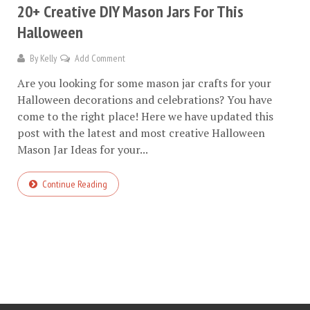
20+ Creative DIY Mason Jars For This
Halloween
By
Kelly
Add Comment
Are you looking for some mason jar crafts for your
Halloween decorations and celebrations? You have
come to the right place! Here we have updated this
post with the latest and most creative Halloween
Mason Jar Ideas for your...
Continue Reading