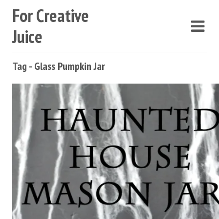
For Creative
Juice
Tag - Glass Pumpkin Jar