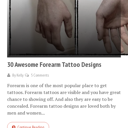
30 Awesome Forearm Tattoo Designs
By
Kelly
5 Comments
Forearm is one of the most popular place to get
tattoos. Forearm tattoos are visible and you have great
chance to showing off. And also they are easy to be
concealed. Forearm tattoo designs are loved both by
men and women...
Continue Reading