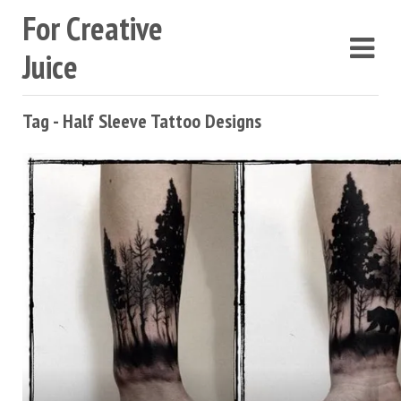
For Creative
Juice
Tag - Half Sleeve Tattoo Designs