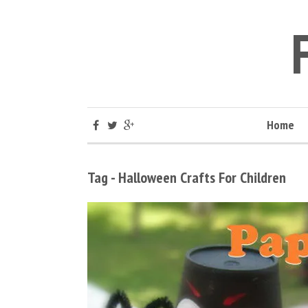
Home
Tag - Halloween Crafts For Children