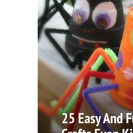
25 Easy And 