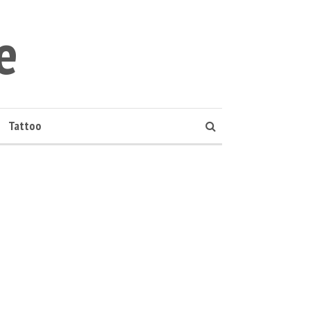
e
Tattoo