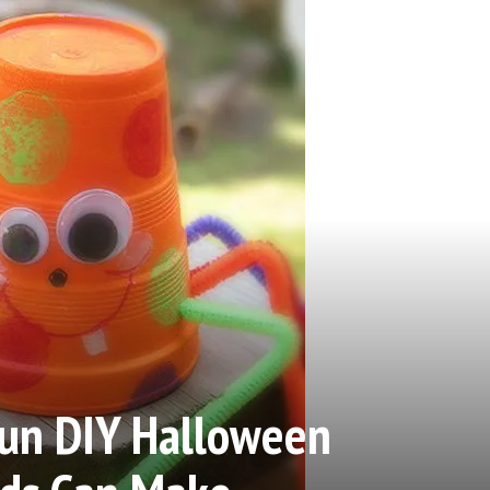
Fun DIY Halloween