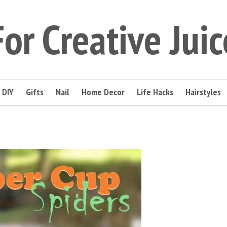
For Creative Juic
DIY
Gifts
Nail
Home Decor
Life Hacks
Hairstyles