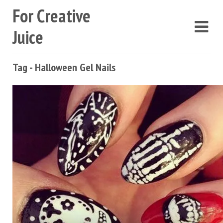
For Creative
Juice
Tag - Halloween Gel Nails