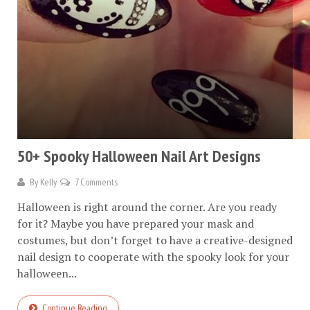
50+ Spooky Halloween Nail Art Designs
By
Kelly
7 Comments
Halloween is right around the corner. Are you ready
for it? Maybe you have prepared your mask and
costumes, but don’t forget to have a creative-designed
nail design to cooperate with the spooky look for your
halloween...
Continue Reading