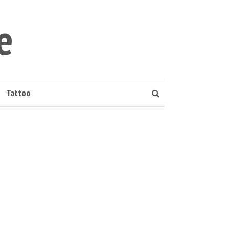
e
Tattoo