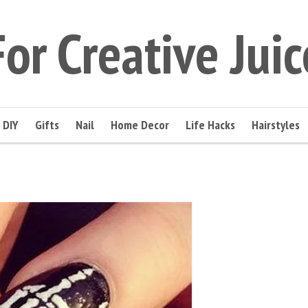
For Creative Juic
DIY
Gifts
Nail
Home Decor
Life Hacks
Hairstyles