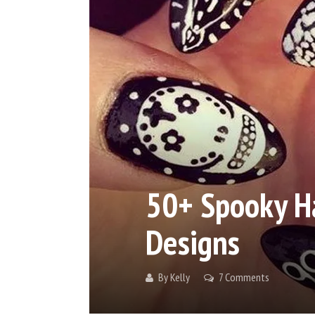
50+ Spooky Ha
Designs
By
Kelly
7 Comments