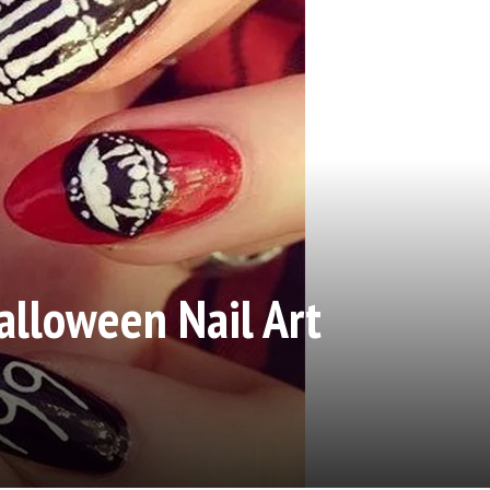
lloween Nail Art