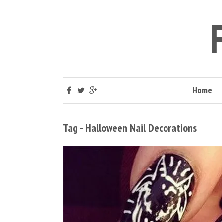
Home
Tag - Halloween Nail Decorations