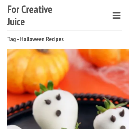
For Creative
Juice
Tag - Halloween Recipes