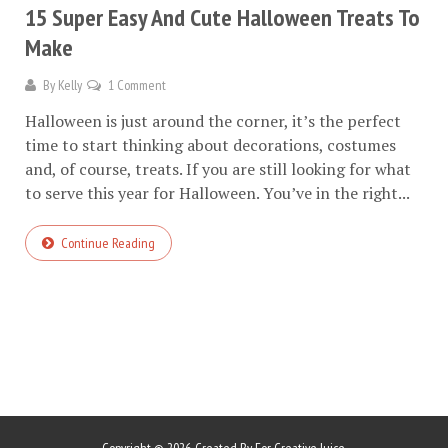
15 Super Easy And Cute Halloween Treats To
Make
By
Kelly
1 Comment
Halloween is just around the corner, it’s the perfect
time to start thinking about decorations, costumes
and, of course, treats. If you are still looking for what
to serve this year for Halloween. You’ve in the right...
Continue Reading