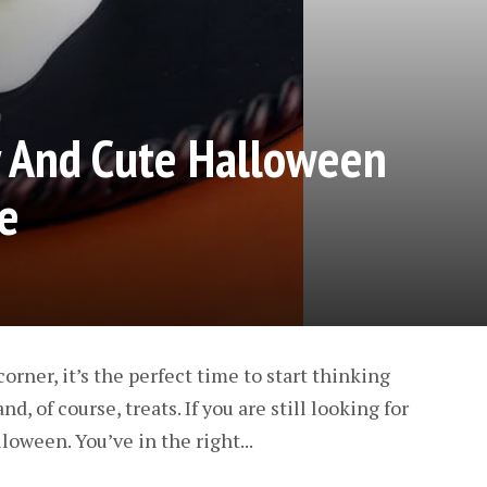
y And Cute Halloween
e
orner, it’s the perfect time to start thinking
, of course, treats. If you are still looking for
loween. You’ve in the right...