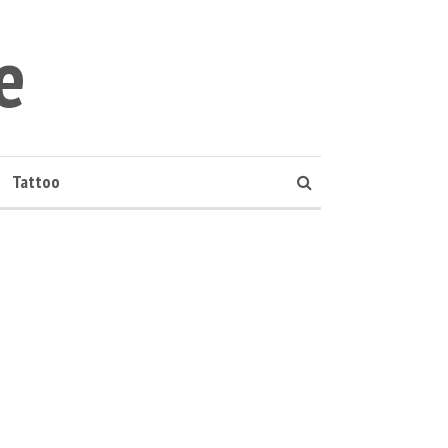
e
Tattoo