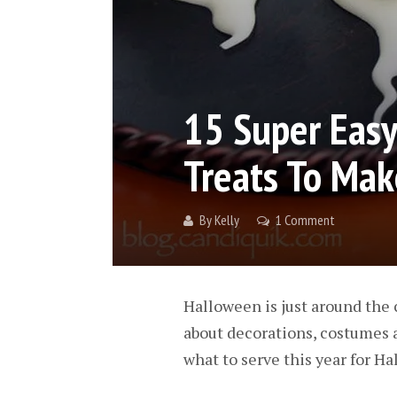
15 Super Eas
Treats To Mak
By
Kelly
1 Comment
Halloween is just around the c
about decorations, costumes and
what to serve this year for Hal