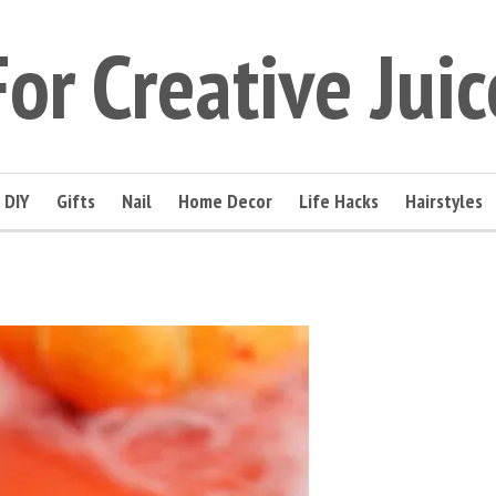
For Creative Juic
DIY
Gifts
Nail
Home Decor
Life Hacks
Hairstyles