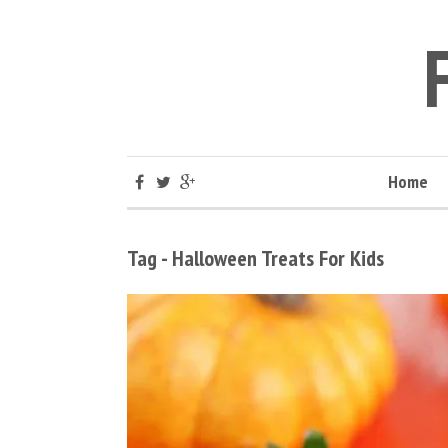
Home
Tag - Halloween Treats For Kids